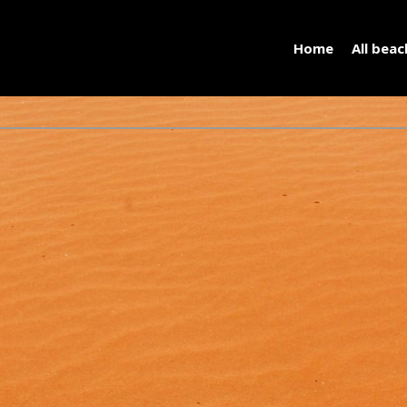
Home
All bea