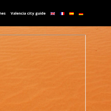
ches
Valencia city guide