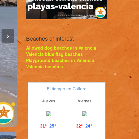
Beaches of interest
Allowed dog beaches in Valencia
Valencia blue flag beaches
Playground beaches in Valencia
Valencia beaches
El tiempo en Cullera
Jueves
Viernes
31°
25°
32°
24°