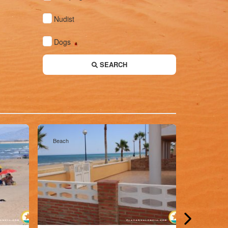
Nudist
Dogs
SEARCH
Beach
Beach