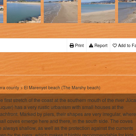
Print
Report
Add to Fa
era county > El Marenyet beach (The Marshy beach)
e first stretch of the coast at the southern mouth of the river Júca
uquer) has a very rustic urbanism with small houses at the
achfront. Marked by piers, their shapes are very irregular, where
all coves emerge here and there, in the south side. The coves
e always shallow, as well as the protection against the currents
ven by the piers; which makes it highly recommendable for kids.