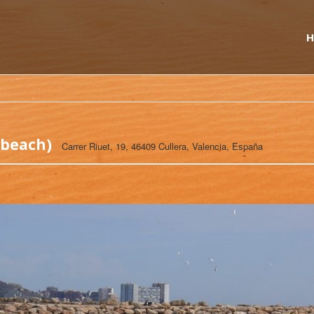
H
 beach)
Carrer Riuet, 19, 46409 Cullera, Valencia, España