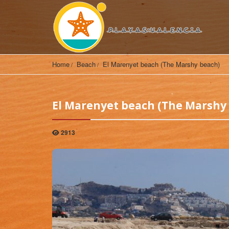
Home
Beach
El Marenyet beach (The Marshy beach)
El Marenyet beach (The Marshy
2913