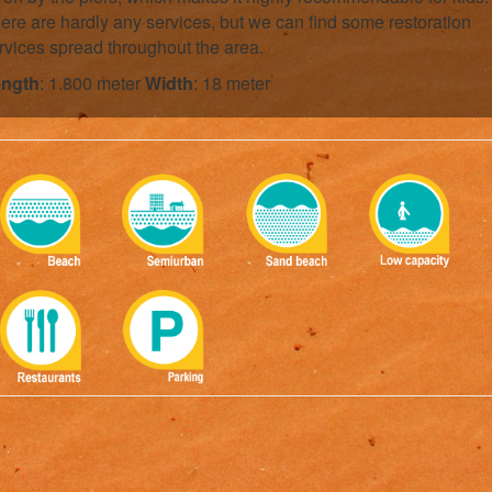
ere are hardly any services, but we can find some restoration
rvices spread throughout the area.
ngth
: 1.800 meter
Width
: 18 meter