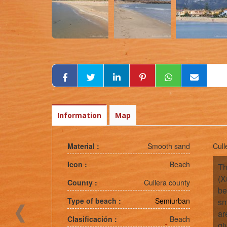
Information
Map
Material :
Smooth sand
Cull
Icon :
Beach
Th
(X
County :
Cullera county
be
Type of beach :
Semiurban
sm
ar
Clasificación :
Beach
gi