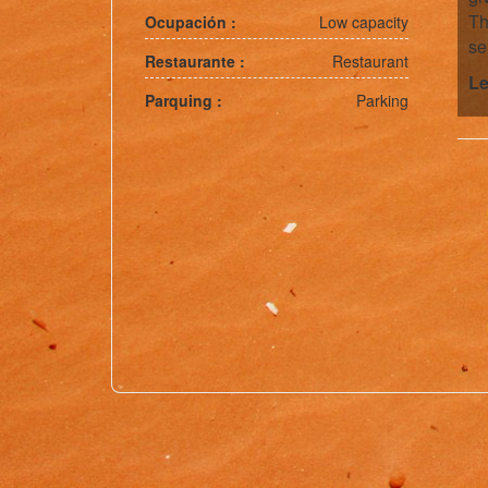
Th
Ocupación :
Low capacity
se
Restaurante :
Restaurant
Le
Parquing :
Parking