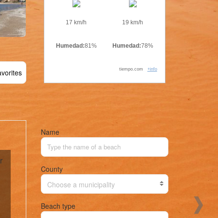
17 km/h
19 km/h
Humedad:
81%
Humedad:
78%
tiempo.com
+info
vorites
Name
r
County
Choose a municipality
Beach type