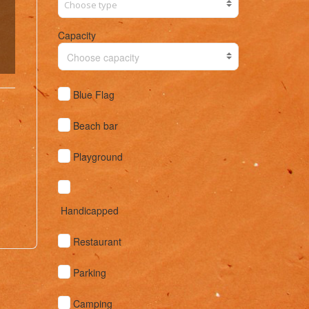
Capacity
Choose capacity
Blue Flag
Beach bar
Playground
Handicapped
Restaurant
Parking
Camping