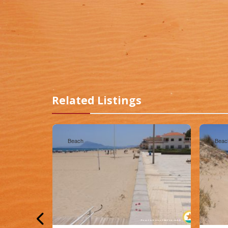
Related Listings
Beach
Beac