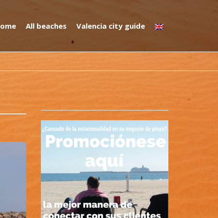
ome
All beaches
Valencia city guide