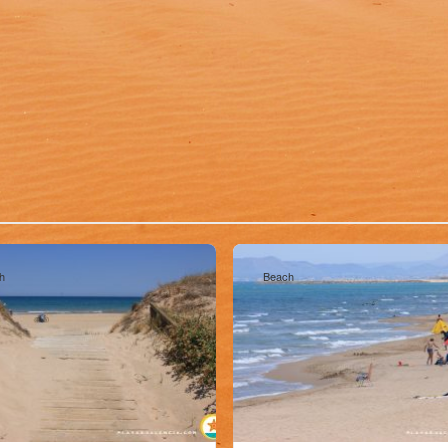
h
Beach